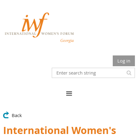
Log in
Back
International Women's