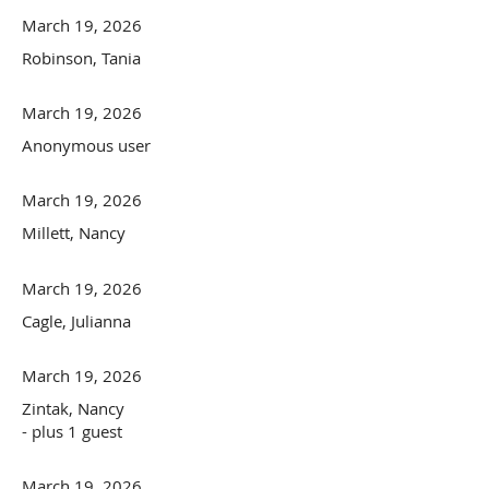
March 19, 2026
Robinson, Tania
March 19, 2026
Anonymous user
March 19, 2026
Millett, Nancy
March 19, 2026
Cagle, Julianna
March 19, 2026
Zintak, Nancy
- plus 1 guest
March 19, 2026