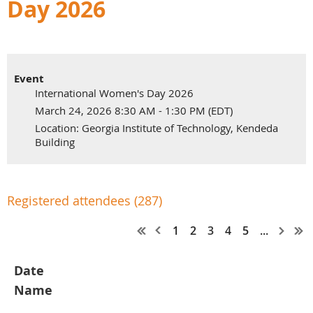
Day 2026
Event
International Women's Day 2026
March 24, 2026 8:30 AM - 1:30 PM (EDT)
Location: Georgia Institute of Technology, Kendeda
Building
Registered attendees (287)
1
2
3
4
5
...
Date
Name