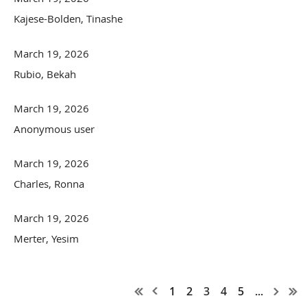
Kajese-Bolden, Tinashe
March 19, 2026
Rubio, Bekah
March 19, 2026
Anonymous user
March 19, 2026
Charles, Ronna
March 19, 2026
Merter, Yesim
1
2
3
4
5
...