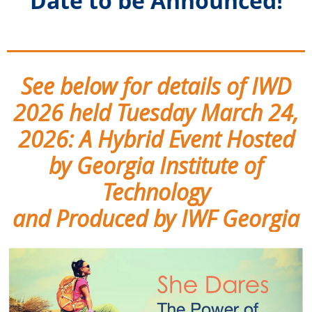
Date to be Announced!
_______________________
See below for details of IWD
2026 held Tuesday March 24,
2026: A Hybrid Event Hosted
by Georgia Institute of
Technology
and Produced by IWF Georgia