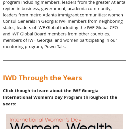
program including members, leaders from the greater Atlanta
region in business, government, academia community;
leaders from metro Atlanta immigrant communities; women
Consul Generals in Georgia; IWF members from neighboring
states; leaders of IWF Global including the IWF Global CEO
and IWF Global Board members from other countries,
members of IWF Georgia, and women participating in our
mentoring program, PowerTalk.
_________________________________________________________________________
IWD Through the Years
Click though to learn about the IWF Georgia
International Women's Day Program throughout the
years: