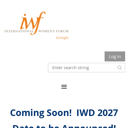
Log in
Coming Soon!
IWD
2027