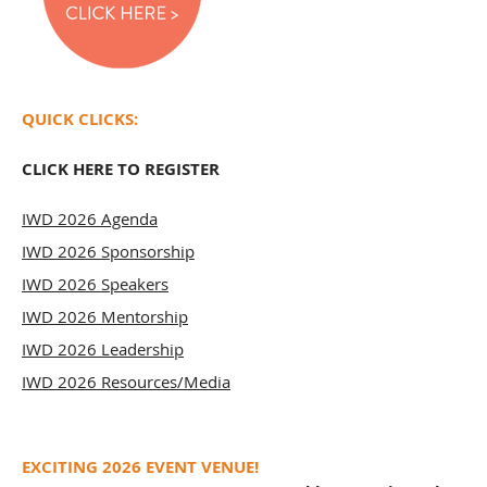
QUICK CLICKS:
CLICK HERE TO REGISTER
​IWD 2026 Agenda
IWD 2026 Sponsorship
IWD 2026 Speakers
IWD 2026 Mentorship
IWD 2026 Leadership
IWD 2026 Resources/Media
EXCITING 2026 EVENT VENUE!