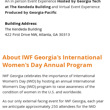
An in person Event Experience
Hosted by Georgia Tech
at The Kendeda Building
and
Virtual Event Experience
Produced by Georgia-Pacific
Building Address:
The Kendeda Building
422 First Drive NW, Atlanta, GA 30313
About IWF Georgia's International
Women's Day Annual Program
IWF Georgia celebrates the importance of International
Women’s Day (IWD) by hosting an annual International
Women’s Day (IWD) program to raise awareness of the
condition of women in the U.S. and worldwide.
As our only external facing event for IWF Georgia, each year
we anticipate approximately 250 attendees for the IWD