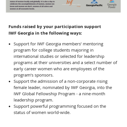
Funds raised by your participation support
IWF Georgia in the following ways:
Support for IWF Georgia members’ mentoring
program for college students majoring in
international studies or selected for leadership
programs at their universities and a select number of
early career women who are employees of the
program’s sponsors.
Support the admission of a non-corporate rising
female leader, nominated by IWF Georgia, into the
IWF Global Fellowship Program - a nine-month
leadership program.
Support powerful programming focused on the
status of women world-wide.